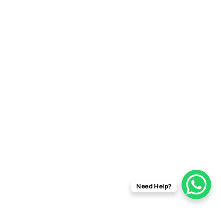
Need Help?