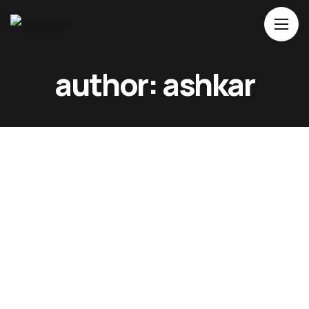
Home
author: ashkar
About Us
Movies
Events
Blog
Contacts