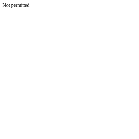
Not permitted