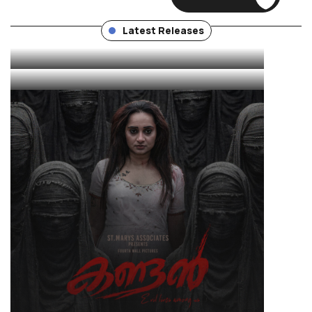
Unit
THUDAKKAM
Latest Releases
KANDAN