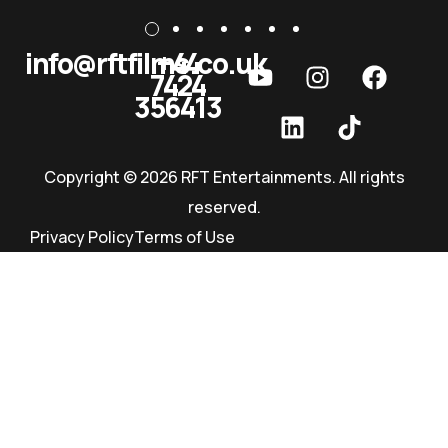
info@rftfilms.co.uk
+44
7424
RFT Films
356413
Copyright © 2026 RFT Entertainments. All rights
reserved.
Privacy Policy
Terms of Use