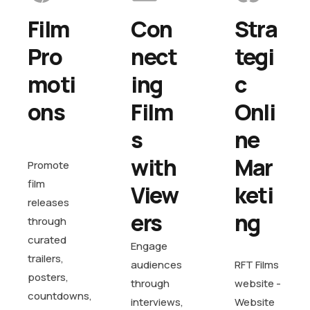
Film 
Con
Stra
Pro
nect
tegi
moti
ing 
c 
ons
Film
Onli
s 
ne 
with 
Mar
Promote
film
View
keti
releases
ers
ng
through
curated
Engage
trailers,
audiences
RFT Films
posters,
through
website -
countdowns,
interviews,
Website