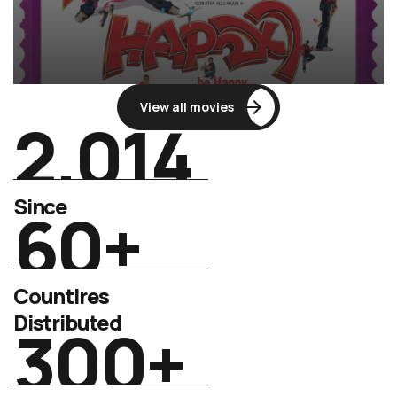
View all movies
2.014
Since
60
+
Countires
Distributed
300
+