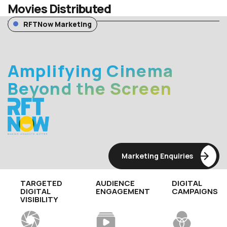
Movies Distributed
RFTNow Marketing
Amplifying Cinema
Beyond the Screen
Marketing Enquiries
TARGETED
AUDIENCE
DIGITAL
DIGITAL
ENGAGEMENT
CAMPAIGNS
VISIBILITY