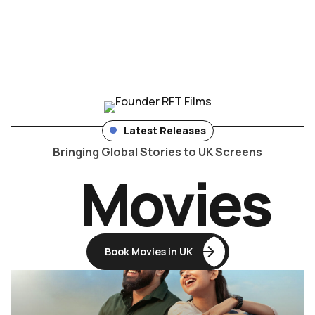
Latest Releases
Bringing Global Stories to UK Screens
Movies
Book Movies in UK