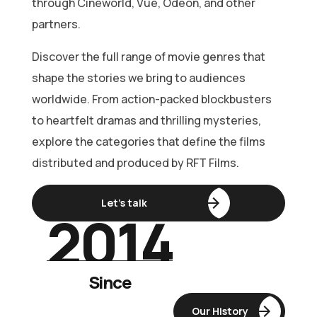
through Cineworld, Vue, Odeon, and other
partners.
Discover the full range of movie genres that
shape the stories we bring to audiences
worldwide. From action-packed blockbusters
to heartfelt dramas and thrilling mysteries,
explore the categories that define the films
distributed and produced by RFT Films.
Let’s talk
2014
Bethlehem
Since
Kudumba
Our History