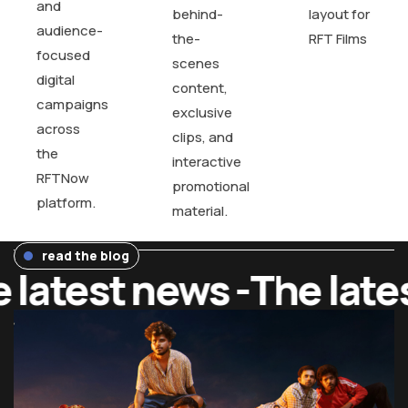
and
behind-
layout for
audience-
the-
RFT Films
focused
scenes
digital
content,
campaigns
exclusive
across
clips, and
the
interactive
RFTNow
promotional
platform.
material.
read the blog
latest news -
The lates