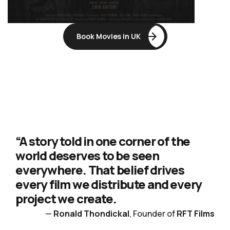
Book Movies in UK
“A story told in one corner of the
world deserves to be seen
everywhere. That belief drives
every film we distribute and every
project we create.
—
Ronald Thondickal
, Founder of
RFT Films