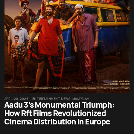
APRIL 20, 2026
ENTERTAINMENT NEWS
MALAYALAM
Aadu 3’s Monumental Triumph:
How Rft Films Revolutionized
Cinema Distribution In Europe