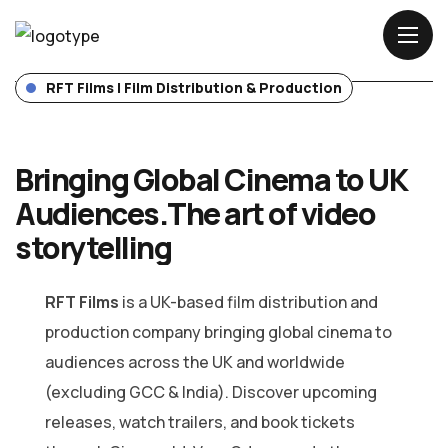
WHERE IDEAS BECOME FILM
ives — Without Borde
LIGHTS. CAMERA. IMPACT.
RFT Films | Film Distribution & Production
Bringing Global Cinema to UK
Audiences.
The art of video
storytelling
RFT Films
is a UK-based film distribution and
production company bringing global cinema to
audiences across the UK and worldwide
(excluding GCC & India). Discover upcoming
releases, watch trailers, and book tickets