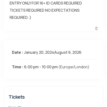
ENTRY ONLY FOR 16+ ID CARDS REQUIRED
TICKETS REQUIRED NO EXPECTATIONS
REQUIRED :)
Date :
January 20, 2024August 6, 2026
Time :
6:00 pm - 10:00 pm
(Europe/London)
Tickets