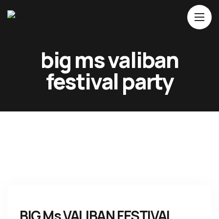
Home
big ms valiban
About Us
festival party
Movies
Events
Blog
Contacts
BIG Ms VALIBAN FESTIVAL