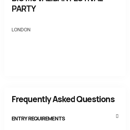
PARTY
LONDON
Frequently Asked Questions
ENTRY REQUIREMENTS