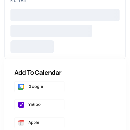
From £5
Add To Calendar
Google
Yahoo
Apple