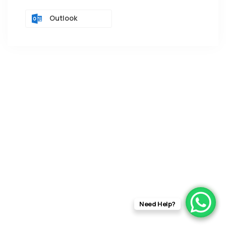
Outlook
Need Help?