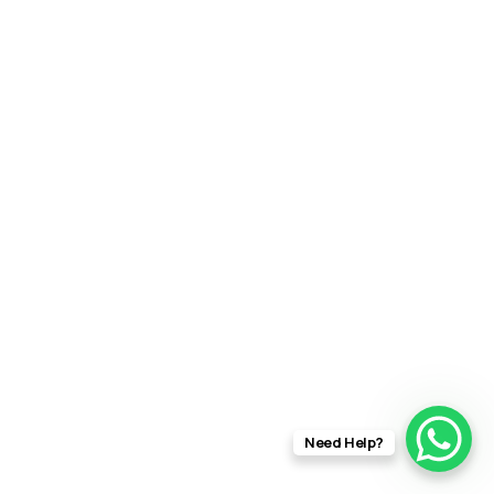
Need Help?