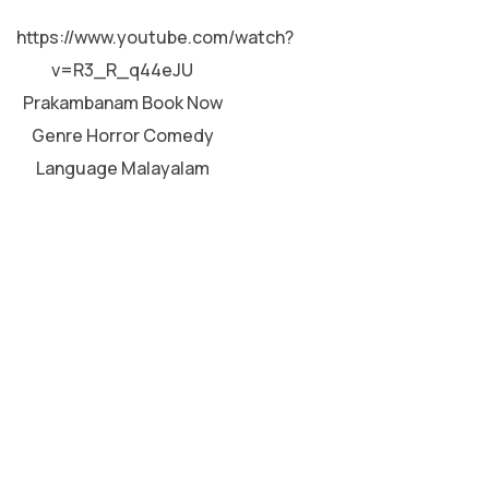
MALAYALAM
https://www.youtube.com/watch?
v=R3_R_q44eJU
Prakambanam Book Now
Genre Horror Comedy
Language Malayalam