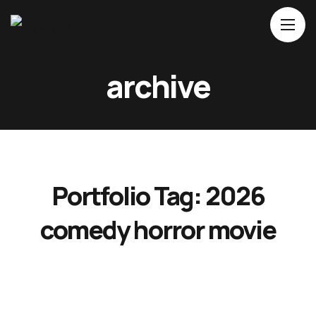
Home
archive
About Us
Movies
Events
Blog
Portfolio Tag:
2026
Contacts
comedy horror movie