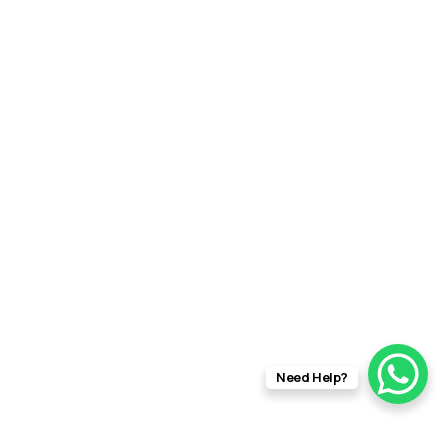
Need Help?