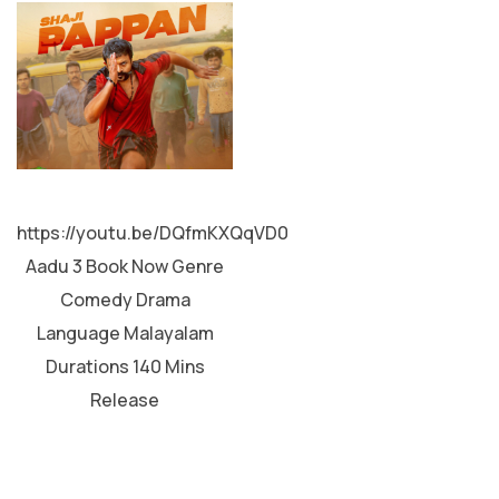
MALAYALAM
https://youtu.be/DQfmKXQqVD0
Aadu 3 Book Now Genre
Comedy Drama
Language Malayalam
Durations 140 Mins
Release