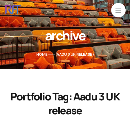
archive
HOME
AADU 3 UK RELEASE
Portfolio Tag:
Aadu 3 UK
release