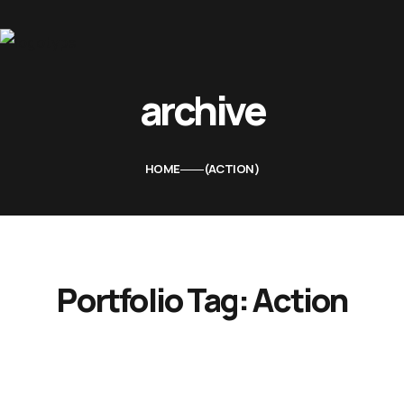
Home
archive
About Us
Movies
HOME
ACTION
Events
Blog
Contacts
Portfolio Tag:
Action