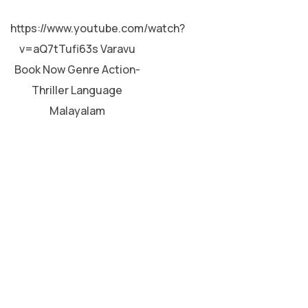
MALAYALAM
https://www.youtube.com/watch?
v=aQ7tTufi63s Varavu
Book Now Genre Action-
Thriller Language
Malayalam