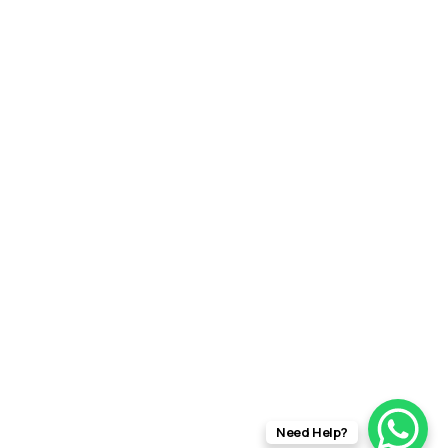
Need Help?