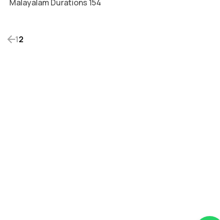
Malayalam Durations 154
1
2