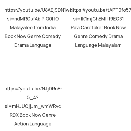
MALAYALAM
MALAYALAM
https://youtu.be/U8AEj9DN1wo?
https://youtu.be/tAPT0fo5
si=ndMROsfAbiPIQ0HO
si=1K1mjGhEMH19EQ31
Malayalee from India
Pavi Caretaker Book Now
Book Now Genre Comedy
Genre Comedy Drama
Drama Language
Language Malayalam
MALAYALAM
https://youtu.be/NJjDRnE-
5_4?
si=mHJUQjjJm_wmWRvc
RDX Book Now Genre
Action Language