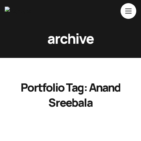
Home
archive
About Us
Movies
Events
Blog
Portfolio Tag:
Anand
Contacts
Sreebala