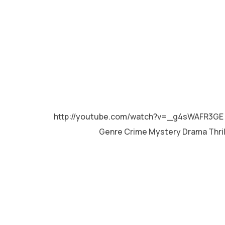
MALAYALAM
http://youtube.com/watch?v=_g4sWAFR3GE 
Genre Crime Mystery Drama Thri