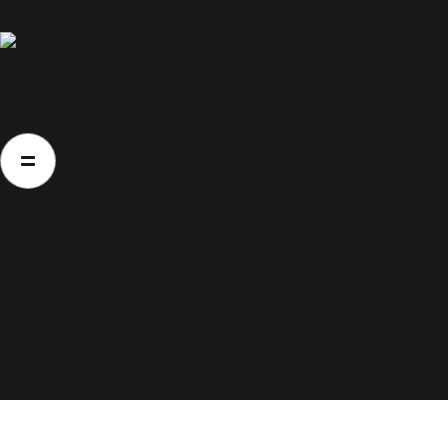
Home
Home
About Us
Movies
Events
Blog
About Us
Movies
Events
Blog
Contacts