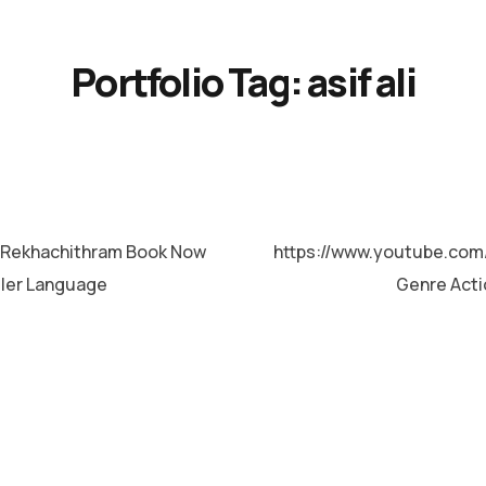
Portfolio Tag:
asif ali
Rekhachithram Book Now
https://www.youtube.co
ller Language
Genre Acti