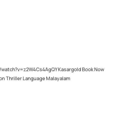
MALAYALAM
m/watch?v=z2W4Cs4AgQY Kasargold Book Now
on Thriller Language Malayalam