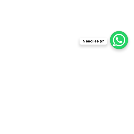
Need Help?