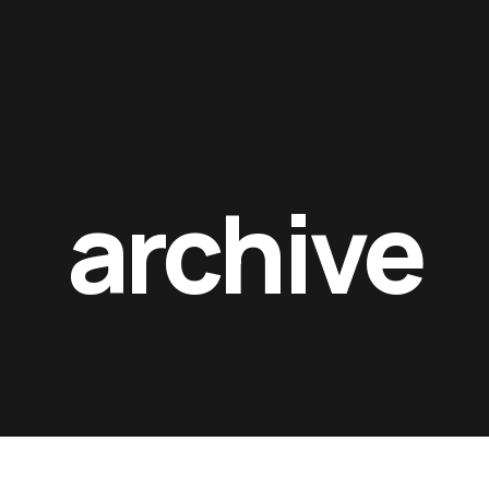
Contacts
archive