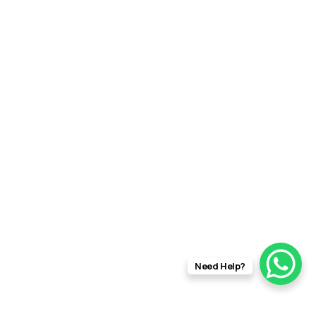
Need Help?