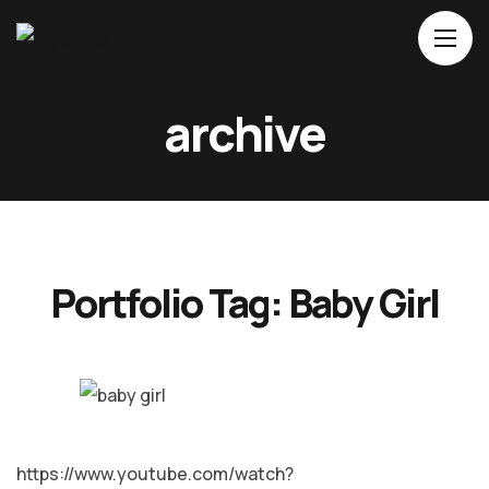
Home
archive
About Us
Movies
Events
Blog
Portfolio Tag:
Baby Girl
Contacts
MALAYALAM
https://www.youtube.com/watch?