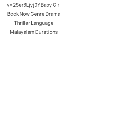
v=2Ser3Ljyj0Y Baby Girl
Book Now Genre Drama
Thriller Language
Malayalam Durations