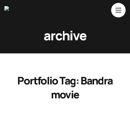
Home
archive
About Us
Movies
Events
Blog
Portfolio Tag:
Bandra
Contacts
movie