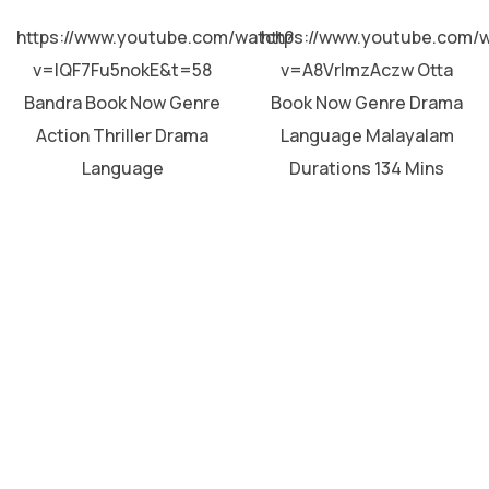
MALAYALAM
MALAYALAM
https://www.youtube.com/watch?
https://www.youtube.com/
v=lQF7Fu5nokE&t=58
v=A8VrImzAczw Otta
Bandra Book Now Genre
Book Now Genre Drama
Action Thriller Drama
Language Malayalam
Language
Durations 134 Mins