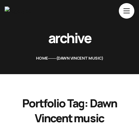
Home
archive
About Us
Movies
HOME
DAWN VINCENT MUSIC
Events
Blog
Contacts
Portfolio Tag:
Dawn
Vincent music