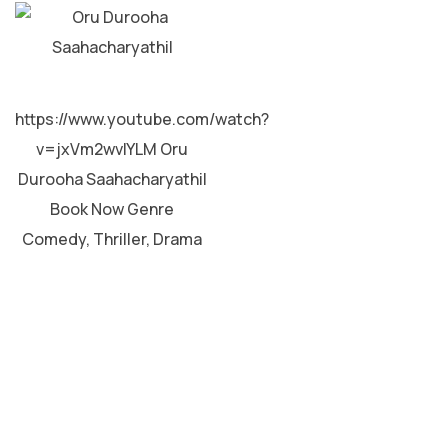
MALAYALAM
https://www.youtube.com/watch?
v=jxVm2wvIYLM Oru
Durooha Saahacharyathil
Book Now Genre
Comedy, Thriller, Drama