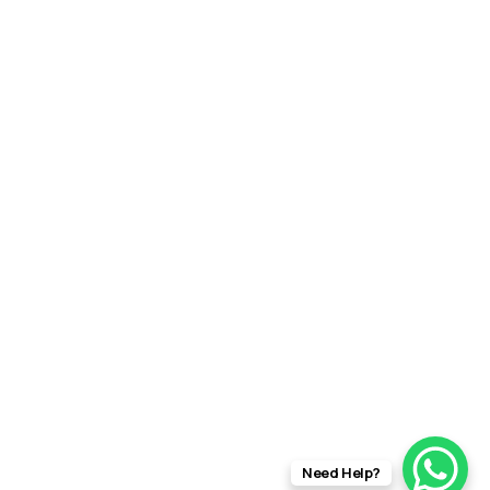
Need Help?