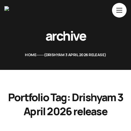
Home
archive
About Us
Movies
HOME
DRISHYAM 3 APRIL 2026 RELEASE
Events
Blog
Contacts
Portfolio Tag:
Drishyam 3
April 2026 release