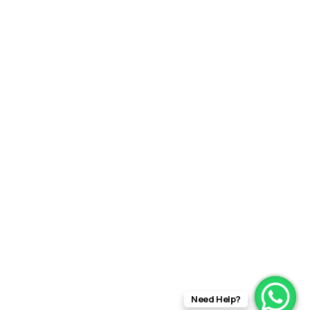
Need Help?