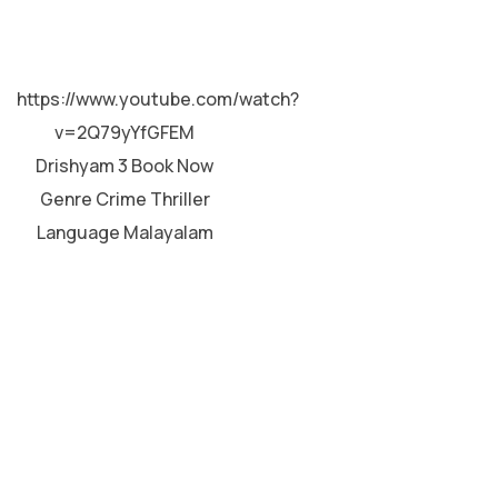
MALAYALAM
https://www.youtube.com/watch?
v=2Q79yYfGFEM
Drishyam 3 Book Now
Genre Crime Thriller
Language Malayalam