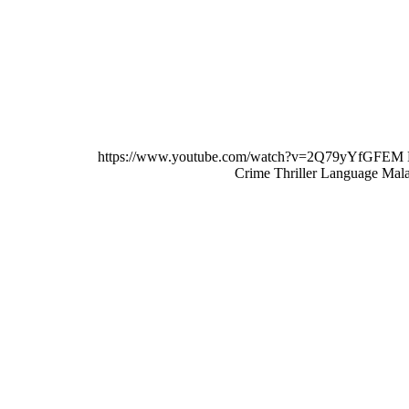
MALAYALAM
https://www.youtube.com/watch?v=2Q79yYfGFEM 
Crime Thriller Language Mal