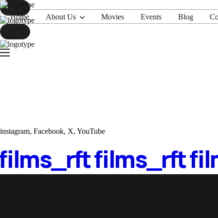
Home
About Us
Movies
Events
Blog
Co
Home
About Us
Movies
Events
Blog
Contacts
instagram
,
Facebook
,
X
,
YouTube
 films_
rft films_
rft fi