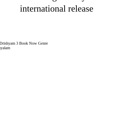
international release
Drishyam 3 Book Now Genre
ayalam