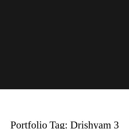
Portfolio Tag:
Drishyam 3