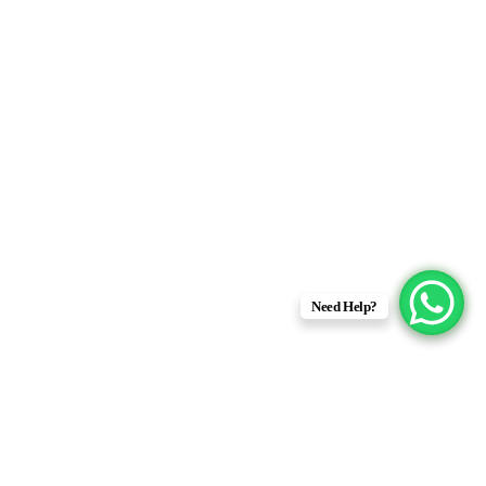
Need Help?