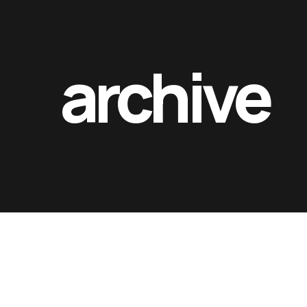
archive