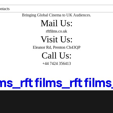
ntacts
Bringing Global Cinema to UK Audiences.
Mail Us:
rftfilms.co.uk
Visit Us:
Eleanor Rd, Prenton Ch43QP
Call Us:
+44 7424 356413
lms_
rft films_
rft films