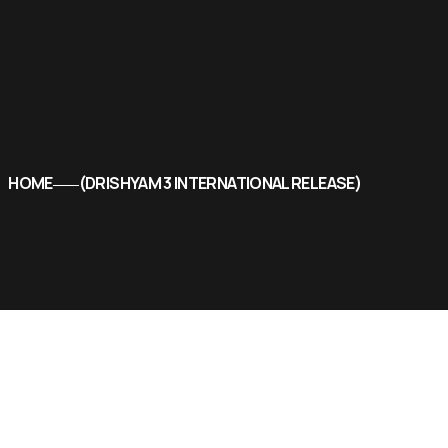
HOME
DRISHYAM 3 INTERNATIONAL RELEASE