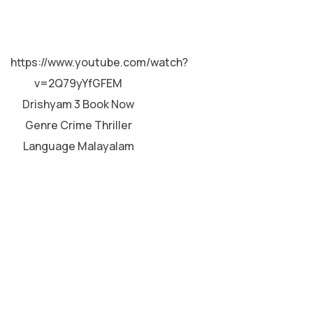
MALAYALAM
https://www.youtube.com/watch?
v=2Q79yYfGFEM
Drishyam 3 Book Now
Genre Crime Thriller
Language Malayalam