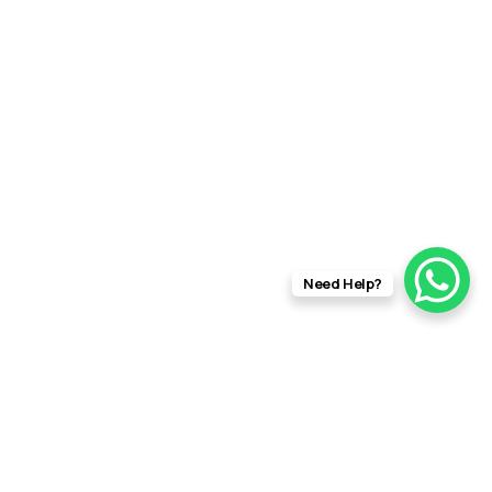
Need Help?