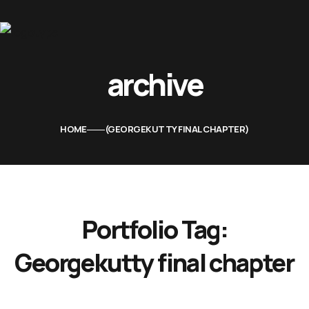
Home
archive
About Us
Movies
HOME
GEORGEKUTTY FINAL CHAPTER
Events
Blog
Contacts
Portfolio Tag:
Georgekutty final chapter