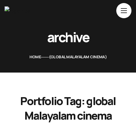
Home
archive
About Us
Movies
HOME
GLOBAL MALAYALAM CINEMA
Events
Blog
Contacts
Portfolio Tag:
global
Malayalam cinema