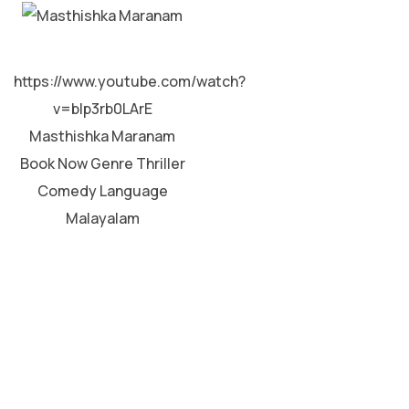
MALAYALAM
https://www.youtube.com/watch?
v=bIp3rb0LArE
Masthishka Maranam
Book Now Genre Thriller
Comedy Language
Malayalam