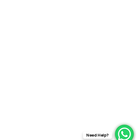
Need Help?