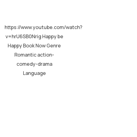
MALAYALAM
https://www.youtube.com/watch?
v=hrU6SB0Nrig Happy be
Happy Book Now Genre
Romantic action-
comedy-drama
Language