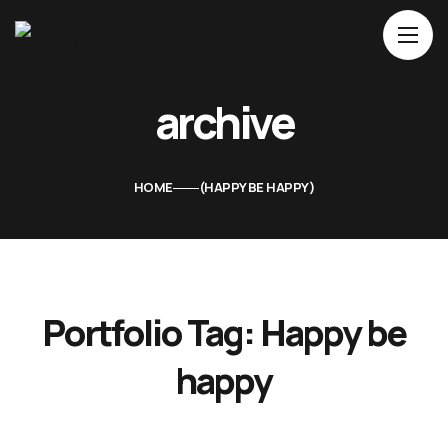
Home
archive
About Us
Movies
HOME
HAPPY BE HAPPY
Events
Blog
Contacts
Portfolio Tag:
Happy be
happy