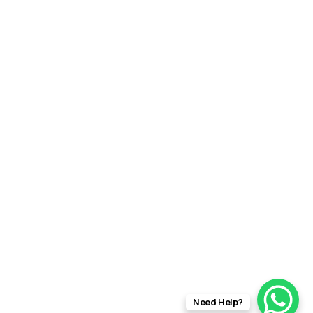
Need Help?