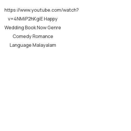
MALAYALAM
https://www.youtube.com/watch?
v=4NMiP2hKgiE Happy
Wedding Book Now Genre
Comedy Romance
Language Malayalam