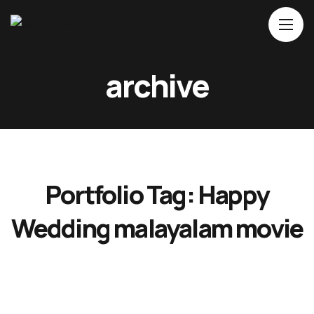
Home
archive
About Us
Movies
Events
Blog
Portfolio Tag:
Happy
Contacts
Wedding malayalam movie