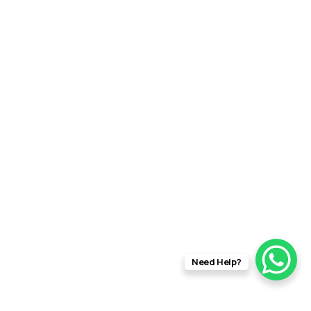
Need Help?