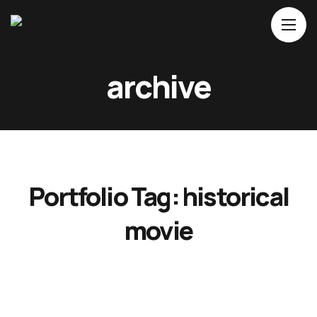
Home
archive
About Us
Movies
Events
Blog
Portfolio Tag:
historical
Contacts
movie