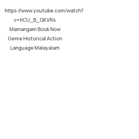
MALAYALAM
https://www.youtube.com/watch?
v=hCU_B_QKVR4
Mamangam Book Now
Genre Historical Action
Language Malayalam