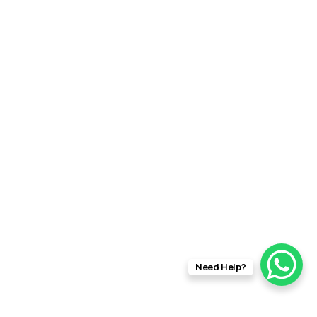
Need Help?