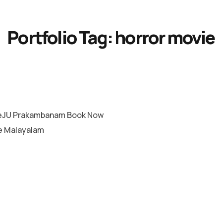
Portfolio Tag:
horror movie
eJU Prakambanam Book Now
e Malayalam