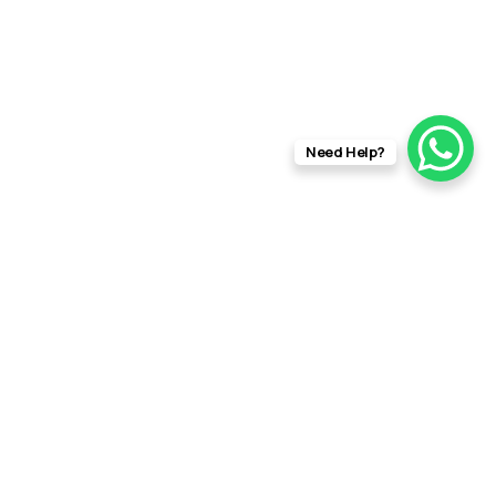
Need Help?