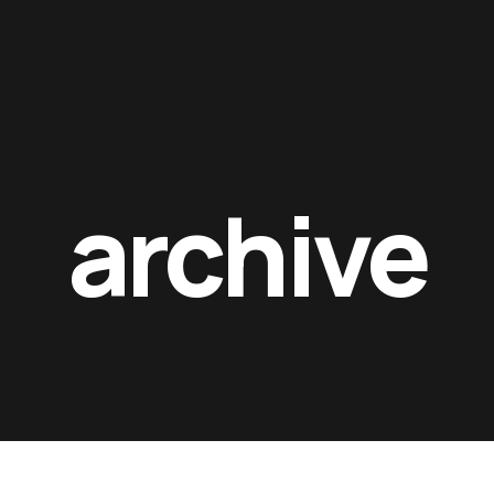
Contacts
archive