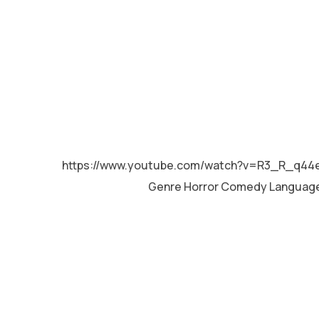
MALAYALAM
https://www.youtube.com/watch?v=R3_R_q44
Genre Horror Comedy Languag