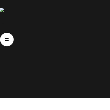
Home
Home
About Us
Movies
Events
Blog
About Us
Movies
Events
Blog
Contacts