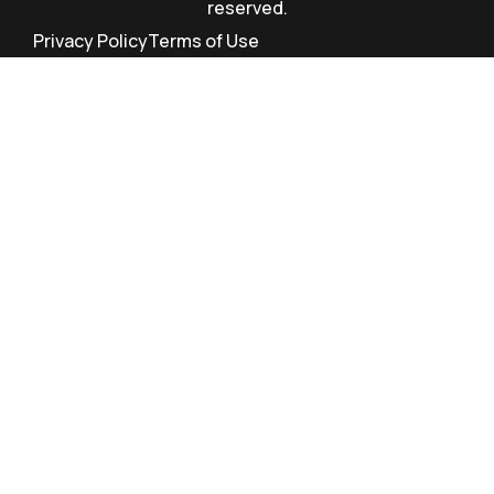
reserved.
Privacy Policy
Terms of Use