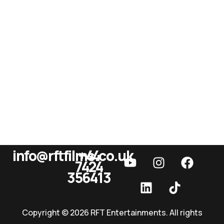
info@rftfilms.co.uk
+44
7424
RFT Films
356413
Copyright © 2026 RFT Entertainments. All rights