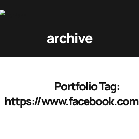
Home
archive
About Us
Movies
Events
Blog
Portfolio Tag:
Contacts
https://www.facebook.com