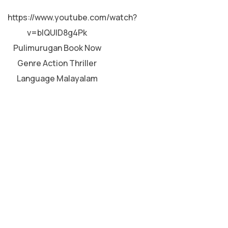
MALAYALAM
https://www.youtube.com/watch?
v=blQUlD8g4Pk
Pulimurugan Book Now
Genre Action Thriller
Language Malayalam