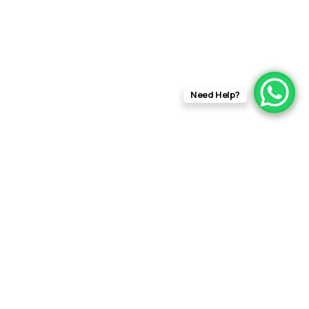
Need Help?