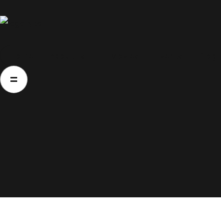
Home
Home
About Us
Movies
Events
Blog
About Us
Movies
Events
Blog
Contacts