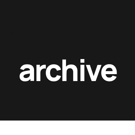
Contacts
archive