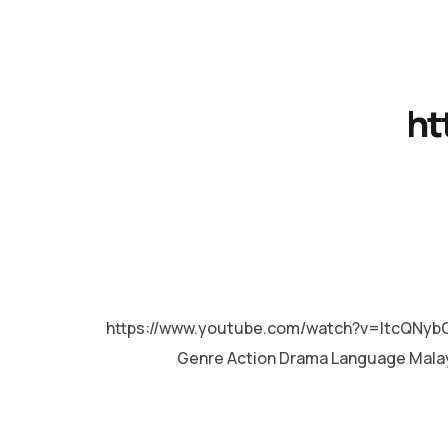
ht
MALAYALAM
https://www.youtube.com/watch?v=ItcQNybO
Genre Action Drama Language Mala