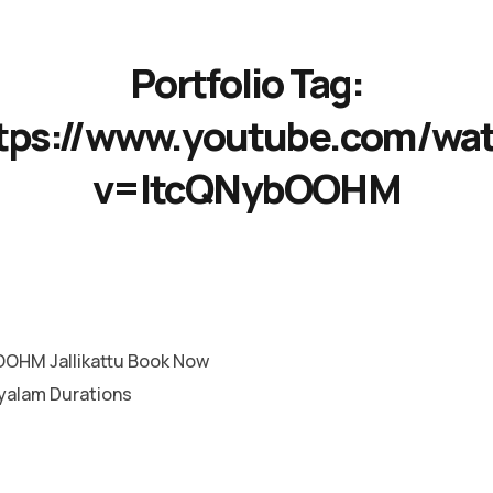
Portfolio Tag:
tps://www.youtube.com/wa
v=ItcQNybOOHM
OHM Jallikattu Book Now
yalam Durations