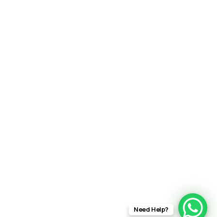
Need Help?