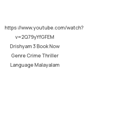
MALAYALAM
https://www.youtube.com/watch?
v=2Q79yYfGFEM
Drishyam 3 Book Now
Genre Crime Thriller
Language Malayalam