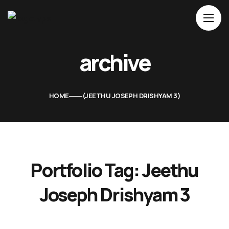
Home
archive
About Us
Movies
HOME
JEETHU JOSEPH DRISHYAM 3
Events
Blog
Contacts
Portfolio Tag:
Jeethu
Joseph Drishyam 3