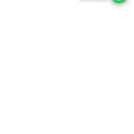
info@rftfilms.co.uk
+44
7424
RFT Films
356413
Copyright © 2026 RFT Entertainments. All rights