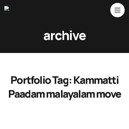
archive
Home
About Us
Movies
Events
Portfolio Tag:
Kammatti
Blog
Contacts
Paadam malayalam move