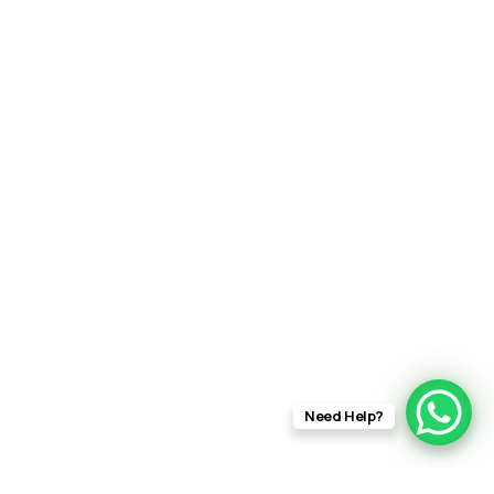
Need Help?