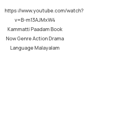
MALAYALAM
https://www.youtube.com/watch?
v=B-m13AJMxW4
Kammatti Paadam Book
rft 
Now Genre Action Drama
Language Malayalam