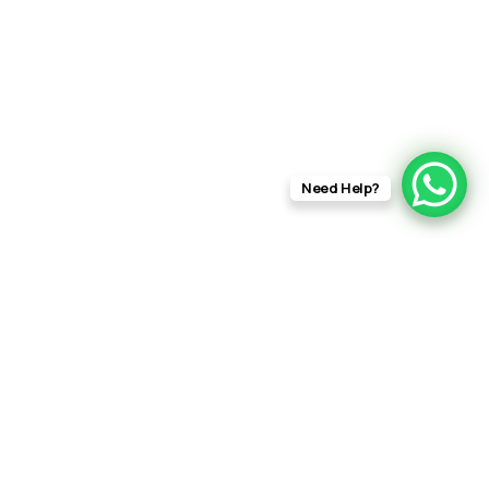
Need Help?