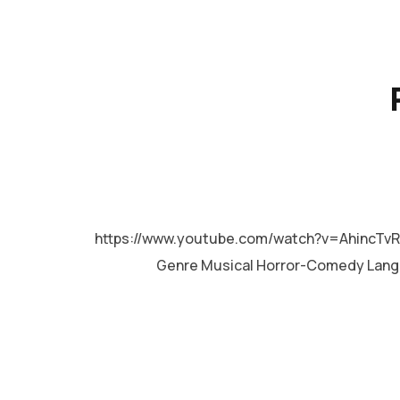
MALAYALAM
https://www.youtube.com/watch?v=AhincTv
Genre Musical Horror-Comedy Lan