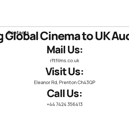
g Global Cinema to UK Au
Contacts
Mail Us:
rftfilms.co.uk
Visit Us:
Eleanor Rd, Prenton Ch43QP
Call Us:
+44 7424 356413