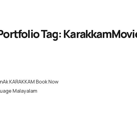
Portfolio Tag:
KarakkamMovi
RnAk KARAKKAM Book Now
guage Malayalam