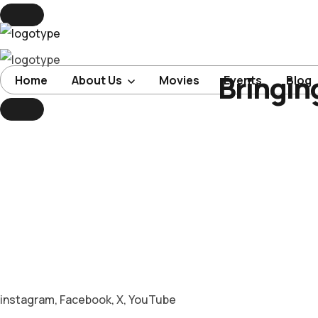
Bringin
Home
Home
About Us
Movies
Events
Blog
About Us
Movies
Events
Blog
Contacts
instagram
,
Facebook
,
X
,
YouTube