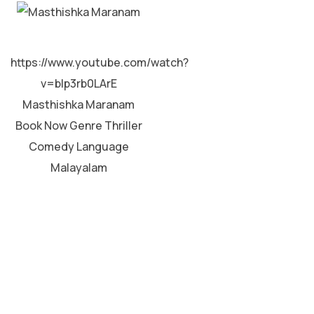
MALAYALAM
https://www.youtube.com/watch?
v=bIp3rb0LArE
Masthishka Maranam
Book Now Genre Thriller
Comedy Language
Malayalam