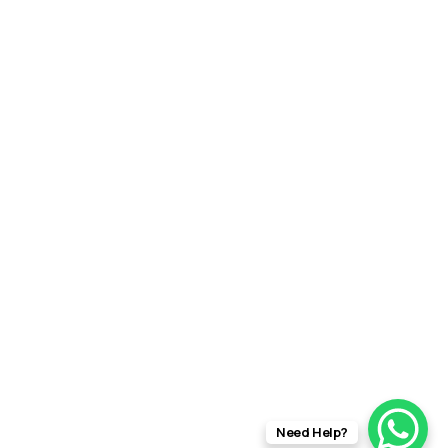
Need Help?