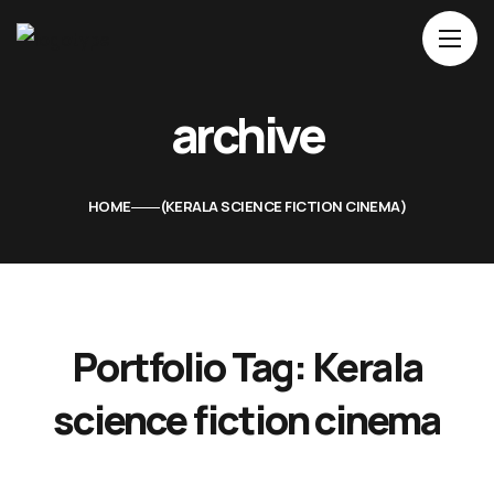
Home
archive
About Us
Movies
HOME
KERALA SCIENCE FICTION CINEMA
Events
Blog
Contacts
Portfolio Tag:
Kerala
science fiction cinema