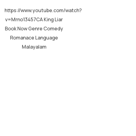
MALAYALAM
https://www.youtube.com/watch?
v=Mrno13457CA King Liar
Book Now Genre Comedy
Romanace Language
Malayalam