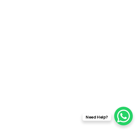
Need Help?