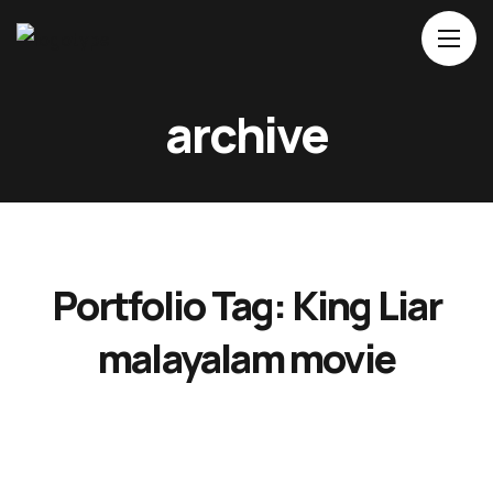
Home
archive
About Us
Movies
Events
Blog
Portfolio Tag:
King Liar
Contacts
malayalam movie