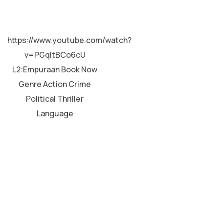
MALAYALAM
https://www.youtube.com/watch?
v=PGqltBCo6cU
L2:Empuraan Book Now
Genre Action Crime
Political Thriller
Language