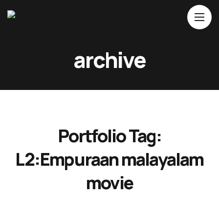
Home
archive
About Us
Movies
Events
Blog
Portfolio Tag:
Contacts
L2:Empuraan malayalam
movie