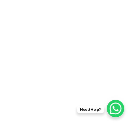
Need Help?