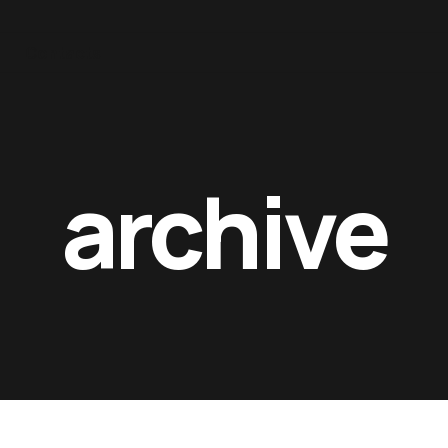
Contacts
archive