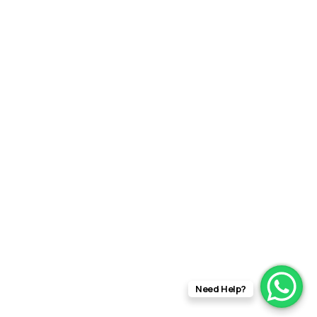
Need Help?