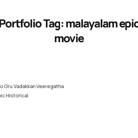
Portfolio Tag:
malayalam epi
movie
o Oru Vadakkan Veeregatha
c Historical