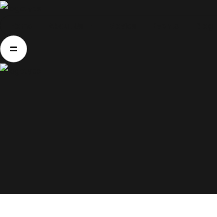
Home
About Us
Movies
Events
Blog
Home
About Us
Movies
Events
Blog
Contacts