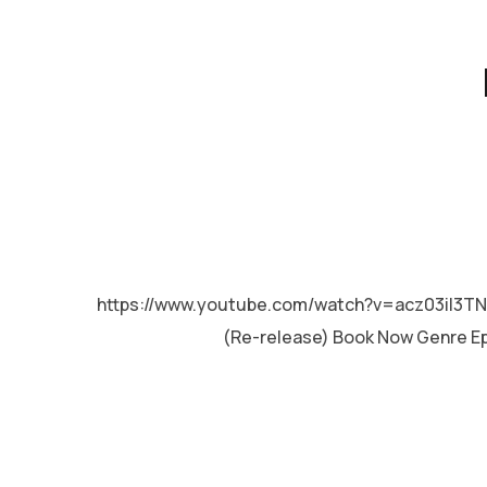
MALAYALAM
https://www.youtube.com/watch?v=acz03iI3TN
(Re-release) Book Now Genre Epi