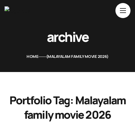
Home
archive
About Us
Movies
HOME
MALAYALAM FAMILY MOVIE 2026
Events
Blog
Contacts
Portfolio Tag:
Malayalam
family movie 2026