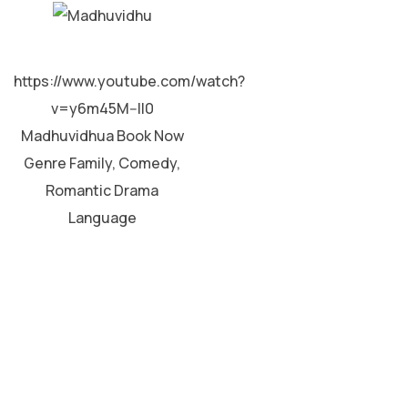
MALAYALAM
https://www.youtube.com/watch?
v=y6m45M--II0
Madhuvidhua Book Now
Genre Family, Comedy,
Romantic Drama
Language