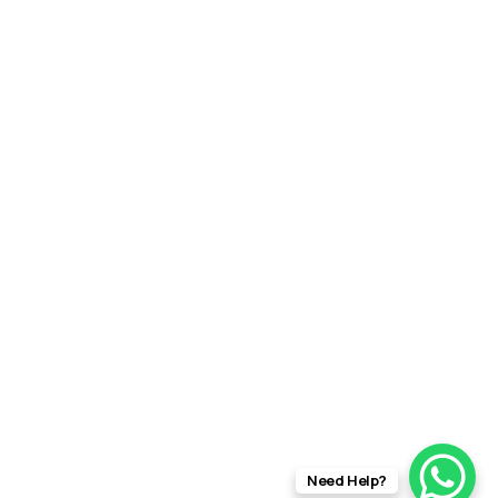
Need Help?