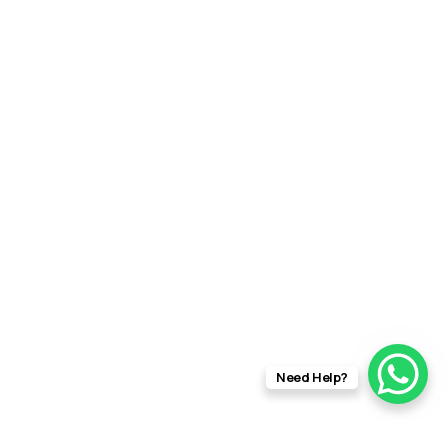
Need Help?