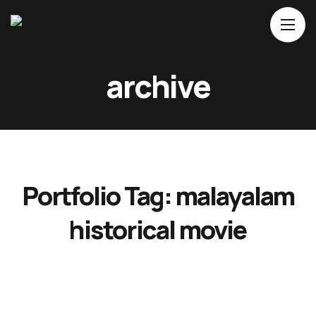
Home
archive
About Us
Movies
Events
Blog
Portfolio Tag:
malayalam
Contacts
historical movie