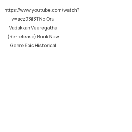
MALAYALAM
https://www.youtube.com/watch?
v=acz03iI3TNo Oru
Vadakkan Veeregatha
(Re-release) Book Now
Genre Epic Historical