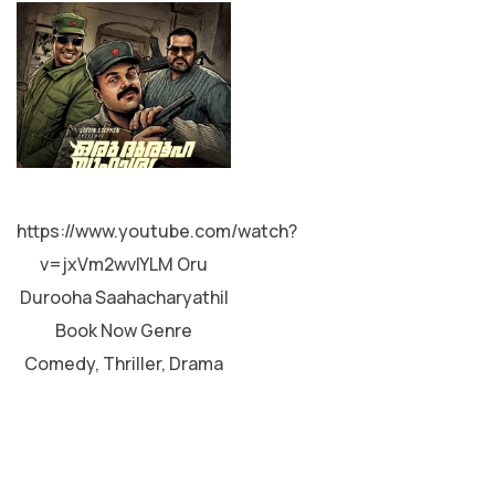
MALAYALAM
https://www.youtube.com/watch?
v=jxVm2wvIYLM Oru
Durooha Saahacharyathil
Book Now Genre
Comedy, Thriller, Drama