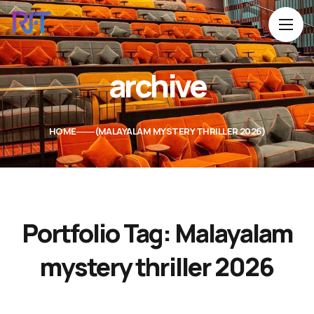
archive
HOME
MALAYALAM MYSTERY THRILLER 2026
Portfolio Tag:
Malayalam
mystery thriller 2026