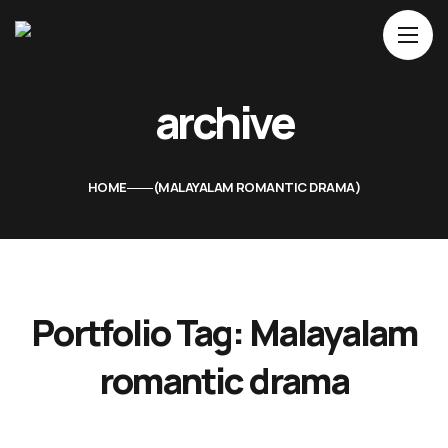
Home
archive
About Us
Movies
HOME
MALAYALAM ROMANTIC DRAMA
Events
Blog
Contacts
Portfolio Tag:
Malayalam
romantic drama