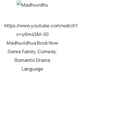
MALAYALAM
https://www.youtube.com/watch?
v=y6m45M--II0
Madhuvidhua Book Now
Genre Family, Comedy,
Romantic Drama
Language