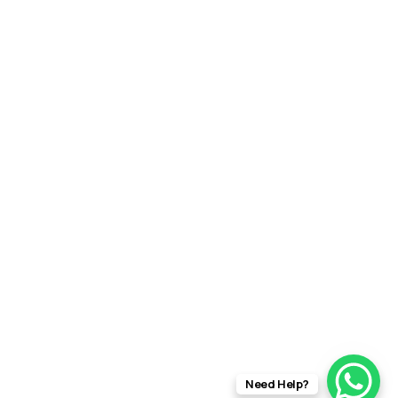
Need Help?