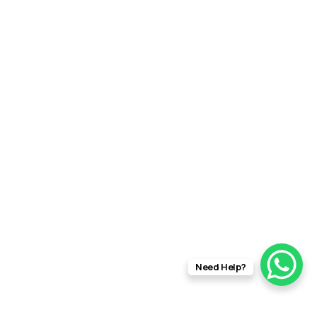
Need Help?