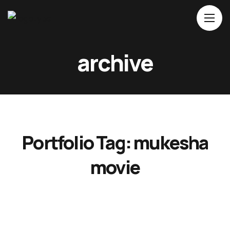
Home
archive
About Us
Movies
Events
Blog
Portfolio Tag:
mukesha
Contacts
movie