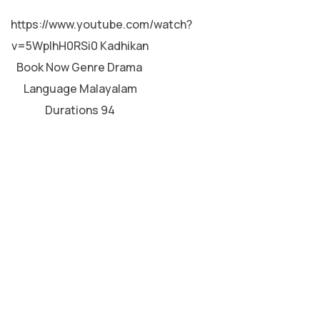
MALAYALAM
https://www.youtube.com/watch?
v=5WpIhH0RSi0 Kadhikan
Book Now Genre Drama
Language Malayalam
Durations 94