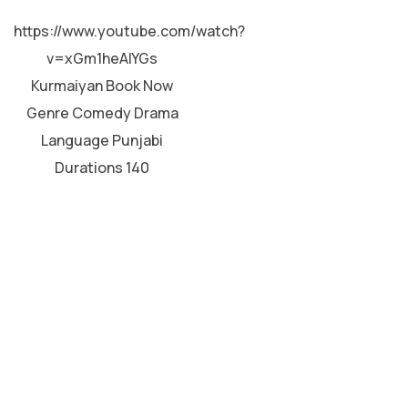
HINDI
https://www.youtube.com/watch?
v=xGm1heAIYGs
Kurmaiyan Book Now
Genre Comedy Drama
Language Punjabi
Durations 140