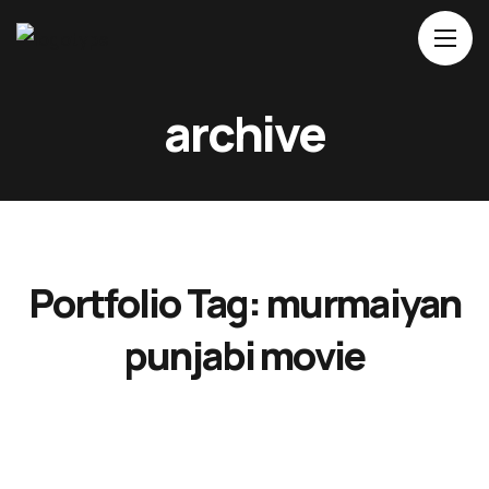
Home
archive
About Us
Movies
Events
Blog
Portfolio Tag:
murmaiyan
Contacts
punjabi movie