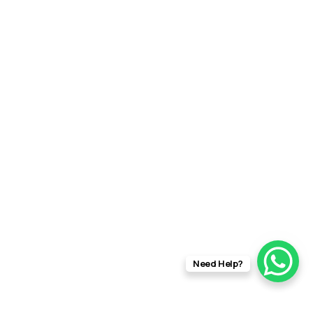
Need Help?