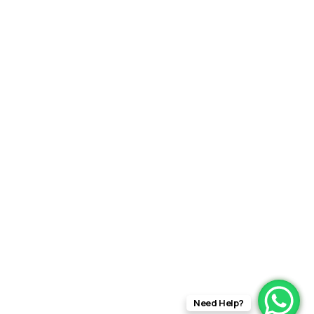
Need Help?