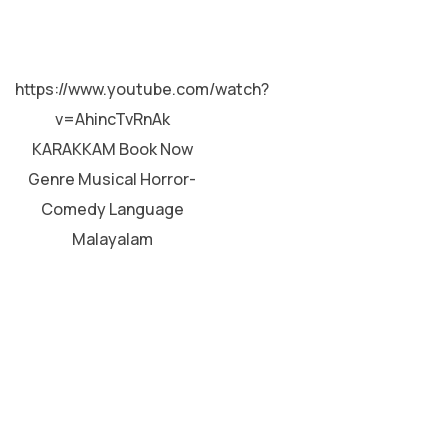
MALAYALAM
https://www.youtube.com/watch?
v=AhincTvRnAk
KARAKKAM Book Now
Genre Musical Horror-
Comedy Language
Malayalam