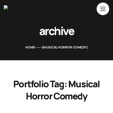
Home
archive
About Us
Movies
HOME
MUSICAL HORROR COMEDY
Events
Blog
Contacts
Portfolio Tag:
Musical
Horror Comedy