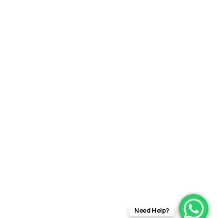
Need Help?