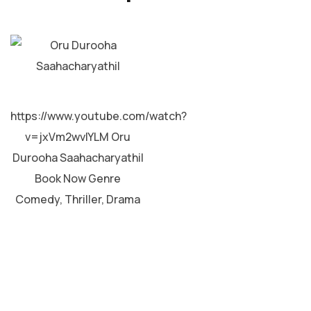
MALAYALAM
https://www.youtube.com/watch?
v=jxVm2wvIYLM Oru
Durooha Saahacharyathil
Book Now Genre
Comedy, Thriller, Drama