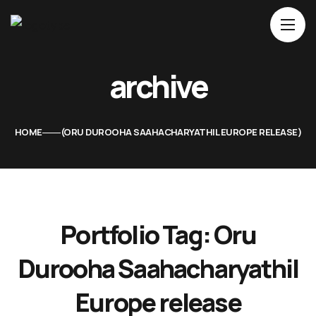
Home
archive
About Us
Movies
HOME
ORU DUROOHA SAAHACHARYATHIL EUROPE RELEASE
Events
Blog
Contacts
Portfolio Tag:
Oru
Durooha Saahacharyathil
Europe release