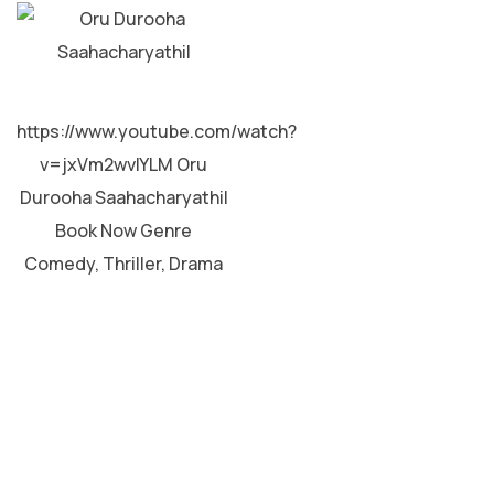
MALAYALAM
https://www.youtube.com/watch?
v=jxVm2wvIYLM Oru
Durooha Saahacharyathil
Book Now Genre
Comedy, Thriller, Drama