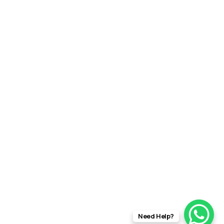
Need Help?