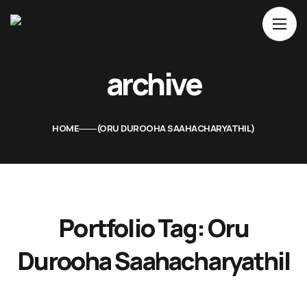
Home
archive
About Us
Movies
HOME
ORU DUROOHA SAAHACHARYATHIL
Events
Blog
Contacts
Portfolio Tag:
Oru
Durooha Saahacharyathil