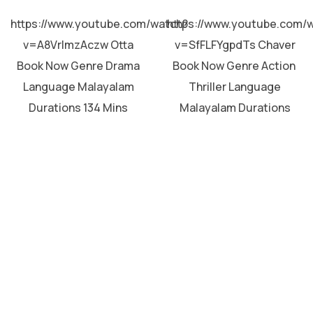
MALAYALAM
MALAYALAM
https://www.youtube.com/watch?
https://www.youtube.com/
v=A8VrImzAczw Otta
v=SfFLFYgpdTs Chaver
Book Now Genre Drama
Book Now Genre Action
Language Malayalam
Thriller Language
Durations 134 Mins
Malayalam Durations