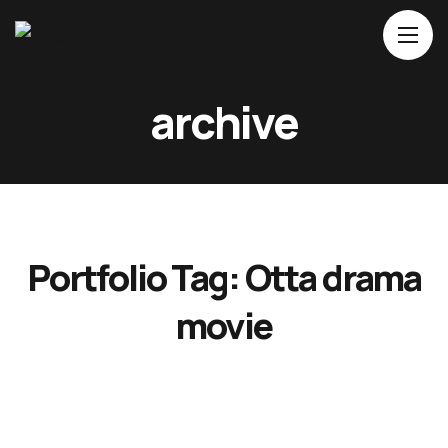
archive
Home
About Us
Movies
Events
Portfolio Tag:
Otta drama
Blog
Contacts
movie