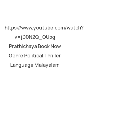
MALAYALAM
https://www.youtube.com/watch?
v=jD0N2Q_OUpg
Prathichaya Book Now
Genre Political Thriller
Language Malayalam