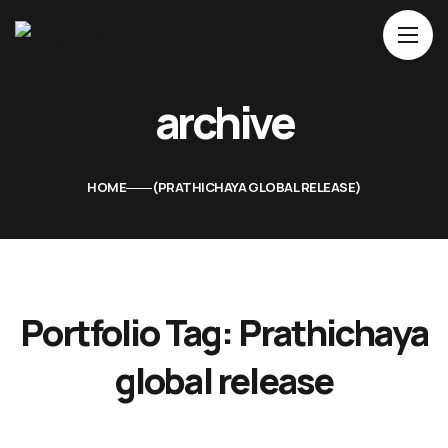
Home
archive
About Us
Movies
HOME
PRATHICHAYA GLOBAL RELEASE
Events
Blog
Contacts
Portfolio Tag:
Prathichaya
global release