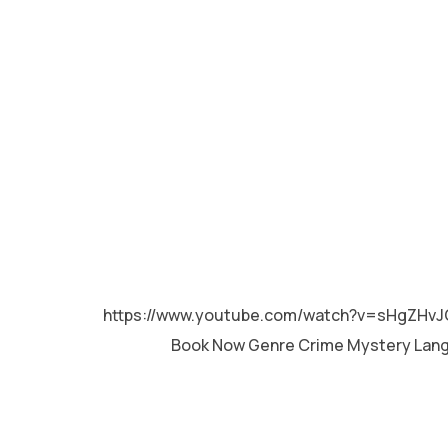
MALAYALAM
https://www.youtube.com/watch?v=sHgZHvJ
Book Now Genre Crime Mystery Lan