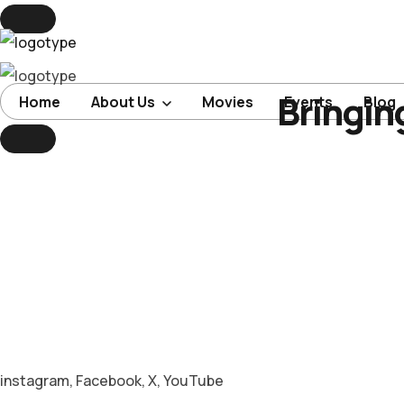
Bringin
Home
Home
About Us
Movies
Events
Blog
About Us
Movies
Events
Blog
Contacts
instagram
,
Facebook
,
X
,
YouTube