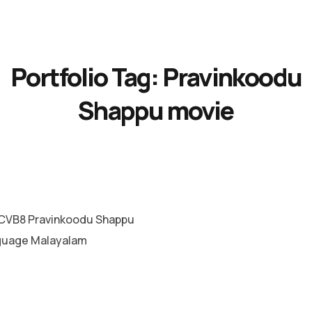
Portfolio Tag:
Pravinkoodu
Shappu movie
CVB8 Pravinkoodu Shappu
guage Malayalam