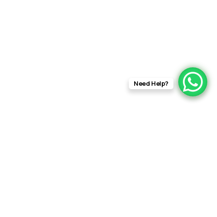
Need Help?