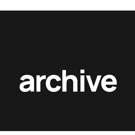
lms_
rft films_
rft films
archive