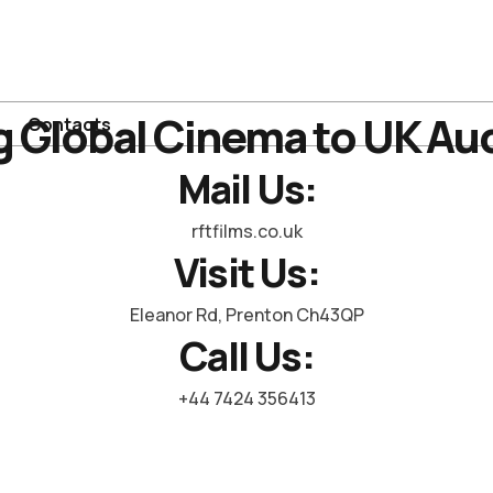
g Global Cinema to UK Au
Contacts
Mail Us:
rftfilms.co.uk
Visit Us:
Eleanor Rd, Prenton Ch43QP
Call Us:
+44 7424 356413