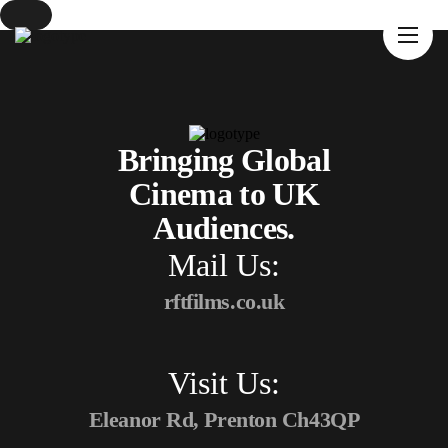
Home
About Us
Movies
Events
Bringing Global
Blog
Cinema to UK
Contacts
Audiences.
Mail Us:
rftfilms.co.uk
Visit Us:
Eleanor Rd, Prenton Ch43QP