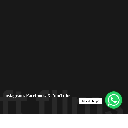
ft film
instagram
,
Facebook
,
X
,
YouTube
Need Help?