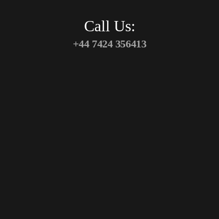
Call Us:
+44 7424 356413