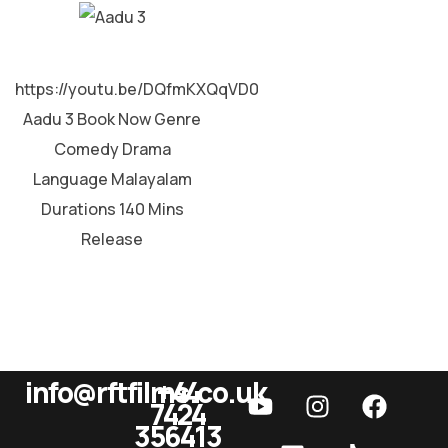
MALAYALAM
https://youtu.be/DQfmKXQqVD0
Aadu 3 Book Now Genre
Comedy Drama
Language Malayalam
Durations 140 Mins
Release
info@rftfilms.co.uk
+44
7424
RFT Films
356413