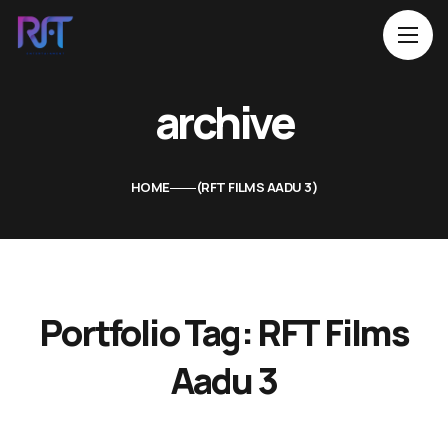
archive
HOME
RFT FILMS AADU 3
Portfolio Tag:
RFT Films
Aadu 3