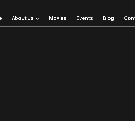
e
About Us
Movies
Events
Blog
Con