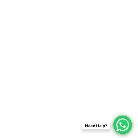
Need Help?