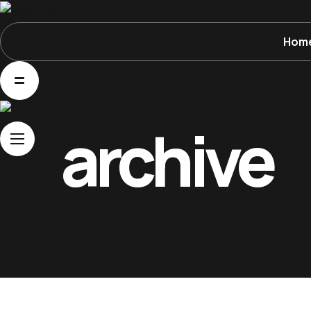
Hom
Home
About Us
Movies
archive
Events
Blog
Contacts