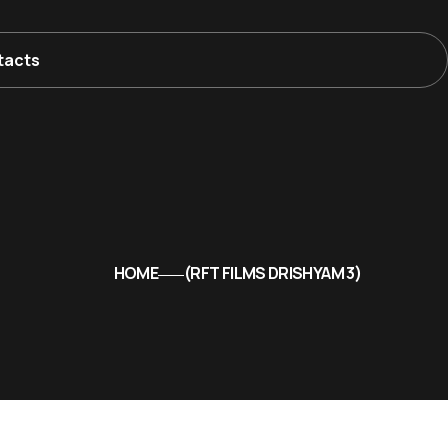
tacts
HOME
RFT FILMS DRISHYAM 3