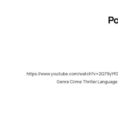
Po
MALAYALAM
https://www.youtube.com/watch?v=2Q79yYfG
Genre Crime Thriller Languag