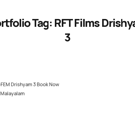
rtfolio Tag:
RFT Films Drish
3
FEM Drishyam 3 Book Now
e Malayalam