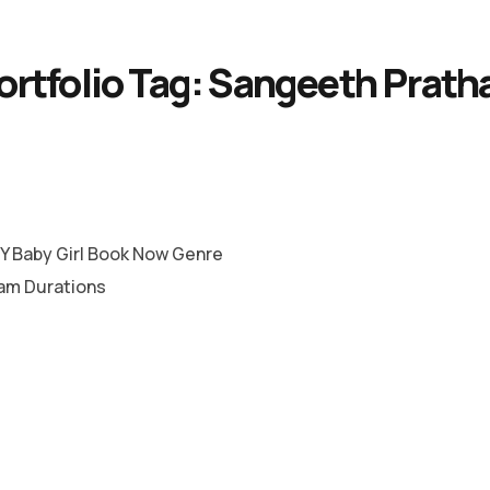
ortfolio Tag:
Sangeeth Prath
 Baby Girl Book Now Genre
lam Durations