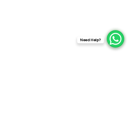
Need Help?