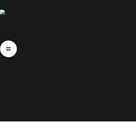
Home
Home
About Us
Movies
Events
Blog
About Us
Movies
Events
Blog
Contacts