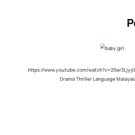
P
MALAYALAM
https://www.youtube.com/watch?v=2Ser3Ljyj0Y
Drama Thriller Language Malaya