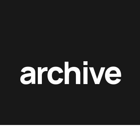
Contacts
archive