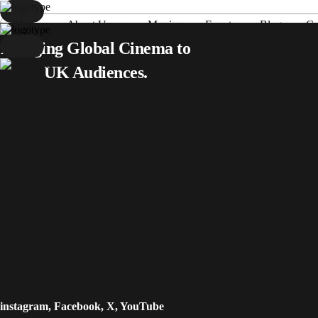
Home
About Us
Movies
Events
Blog
Co
Home
Bringing Global Cinema to
About Us
UK Audiences.
Movies
Events
Blog
Contacts
instagram
,
Facebook
,
X
,
YouTube