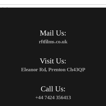
ntacts
Mail Us:
rftfilms.co.uk
Visit Us:
Eleanor Rd, Prenton Ch43QP
Call Us:
+44 7424 356413