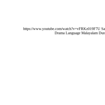
MALAYALAM
https://www.youtube.com/watch?v=vFRKz019F7U Sa
Drama Language Malayalam Dura