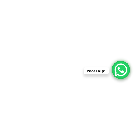
Need Help?