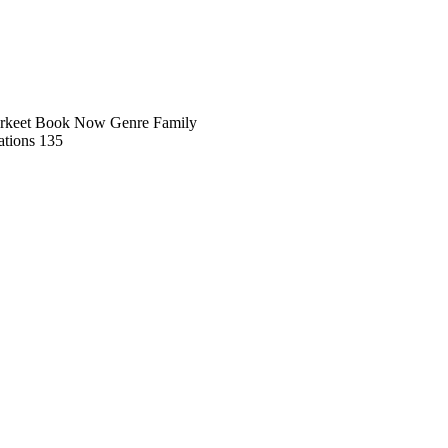
rkeet Book Now Genre Family
tions 135