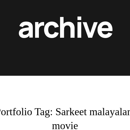
archive
ortfolio Tag:
Sarkeet malayal
movie