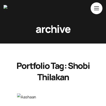
Home
archive
About Us
Movies
Events
Blog
Portfolio Tag:
Shobi
Contacts
Thilakan