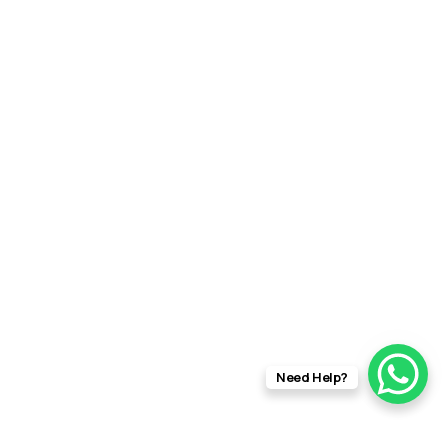
Need Help?