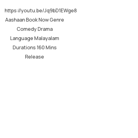
MALAYALAM
https://youtu.be/Jq9bD1EWge8
Aashaan Book Now Genre
Comedy Drama
Language Malayalam
Durations 160 Mins
Release