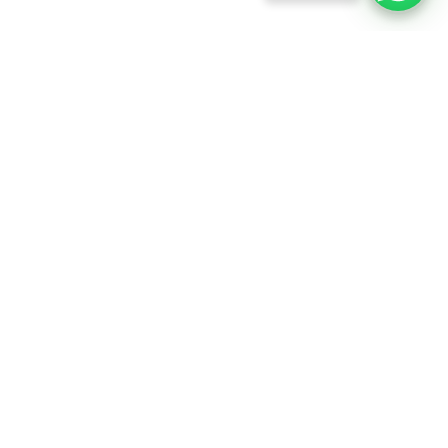
info@rftfilms.co.uk
+44
7424
RFT Films
356413
Copyright © 2026 RFT Entertainments. All rights