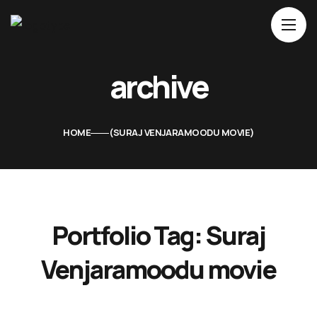
Home
archive
About Us
Movies
HOME
SURAJ VENJARAMOODU MOVIE
Events
Blog
Contacts
Portfolio Tag:
Suraj
Venjaramoodu movie