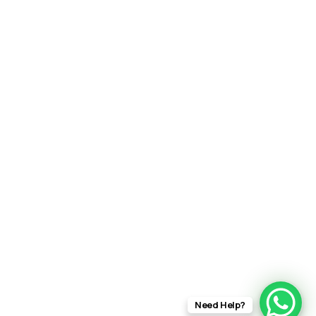
Need Help?