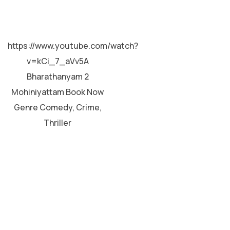
MALAYALAM
https://www.youtube.com/watch?
v=kCi_7_aVv5A
Bharathanyam 2
Mohiniyattam Book Now
Genre Comedy, Crime,
Thriller