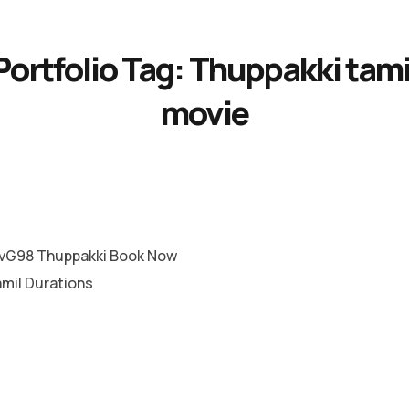
Portfolio Tag:
Thuppakki tami
movie
vG98 Thuppakki Book Now
amil Durations