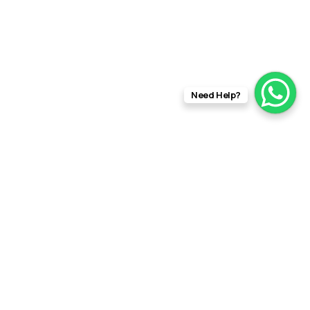
Need Help?