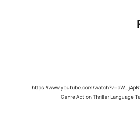
MALAYALAM
https://www.youtube.com/watch?v=aW_j4pN
Genre Action Thriller Language T