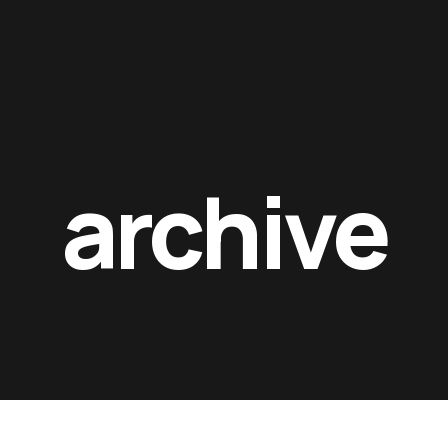
Contacts
archive