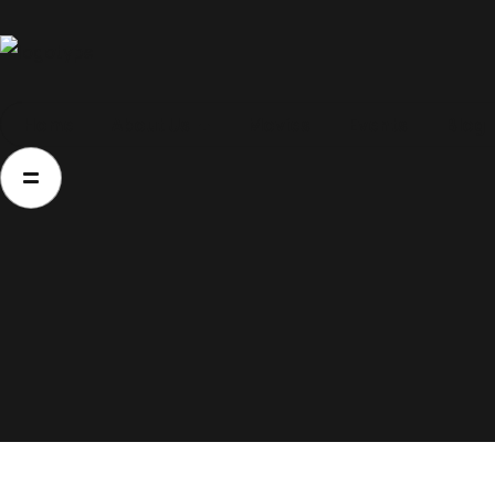
Home
Home
About Us
Movies
Events
Blog
About Us
Movies
Events
Blog
Contacts